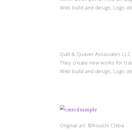
Web build and design, Logo d
Quill & Quaver Associates LLC
They create new works for tradit
Web build and design, Logo d
Original art: ©Kouichi Chiba