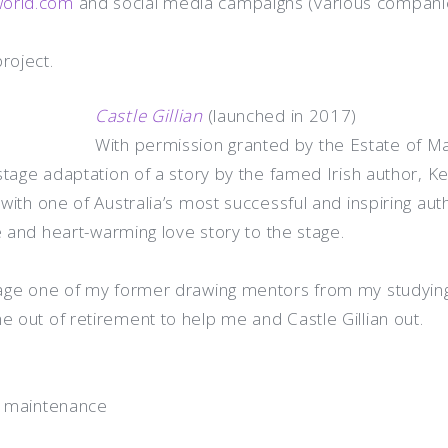
world.com
and social media campaigns (various compani
roject.
Castle Gillian
(launched in 2017)
With permission granted by the Estate of Mau
tage adaptation of a story by the famed Irish author, Ke
with one of Australia’s most successful and inspiring au
e and heart-warming love story to the stage.
age one of my former drawing mentors from my studying 
out of retirement to help me and Castle Gillian out.
e maintenance