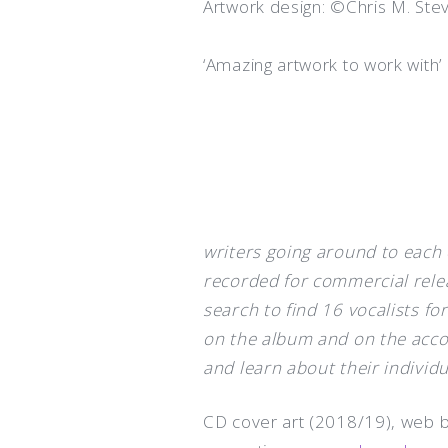
Artwork design: ©Chris M. Ste
‘Amazing artwork to work with’
writers going around to each 
recorded for commercial rele
search to find 16 vocalists f
on the album and on the acc
and learn about their individu
CD cover art (2018/19), web ba