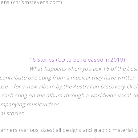
vens (chrismstevens.com)
16 Stories (CD to be released in 2019)
What happens when you ask 16 of the best
contribute one song from a musical they have written 
ase – for a new album by the Australian Discovery Orc
or each song on the album through a worldwide vocal c
ompanying music videos –
al stories
nners (various sizes) all designs and graphic material p