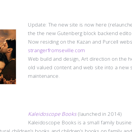
Update: The new site is now here (relaunche
the the new Gutenberg block backend editor
Now residing on the Kazan and Purcell webs
strangerfromseville.com
Web build and design, Art direction on the h
old valued content and web site into a new 
maintenance
.
Kaleidoscope Books
(launched in 2014)
Kaleidoscope Books is a small family business
ltural children’s books and children’s books on family an