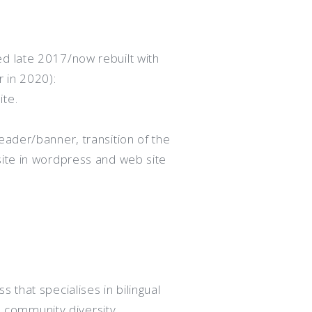
d late 2017/now rebuilt with
 in 2020):
ite.
eader/banner, transition of the
site in wordpress and web site
 that specialises in bilingual
d community diversity.