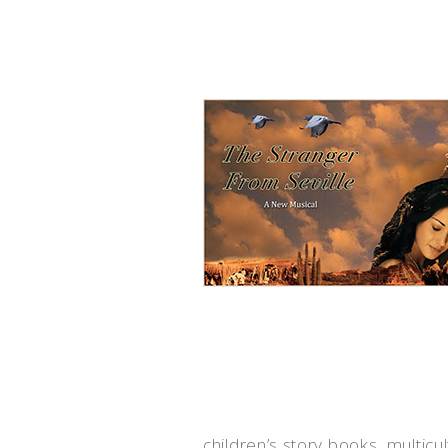
children’s story books, multicu