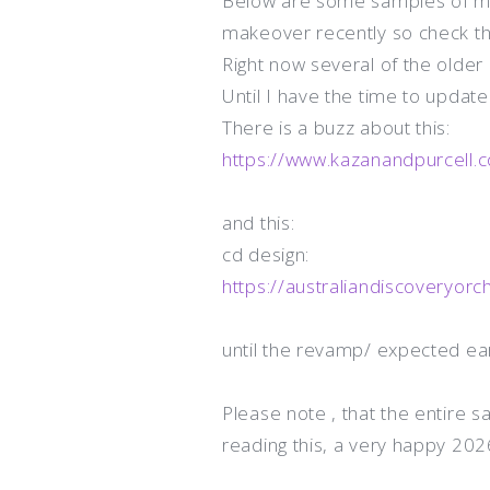
Below are some samples of my
makeover recently so check t
Right now several of the olde
Until I have the time to update 
There is a buzz about this:
https://www.kazanandpurcell.
and this:
cd design:
https://australiandiscoveryorc
until the revamp/ expected ea
Please note , that the entire 
reading this, a very happy 202