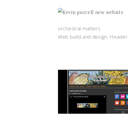
orchestral matters.
Web build and design, Header