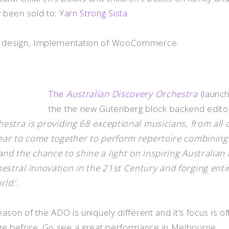
 been sold to:
Yarn Strong Sista
.
r design, Implementation of WooCommerce
The
Australian Discovery Orchestra
(launch
the the new Gutenberg block backend edito
estra is providing 68 exceptional musicians, from all 
ear to come together to perform repertoire combining 
nd the chance to shine a light on inspiring Australian
stral innovation in the 21st Century and forging enti
rld.
‘.
eason of the ADO is uniquely different and it’s focus is 
e before. Go see a great performance in Melbourne.