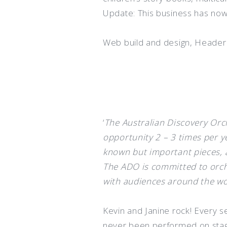
Update: This business has now
Web build and design, Heade
‘
The Australian Discovery Orch
opportunity 2 – 3 times per y
known but important pieces, a
The ADO is committed to orche
with audiences around the wo
Kevin and Janine rock! Every s
never been performed on stag