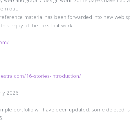
 web and graphic design work. Some pages have had a
hem out.
r reference material has been forwarded into new web s
this enjoy of the links that work.
com/
hestra.com/16-stories-introduction/
rly 2026
sample portfolio will have been updated, some deleted, 
6.