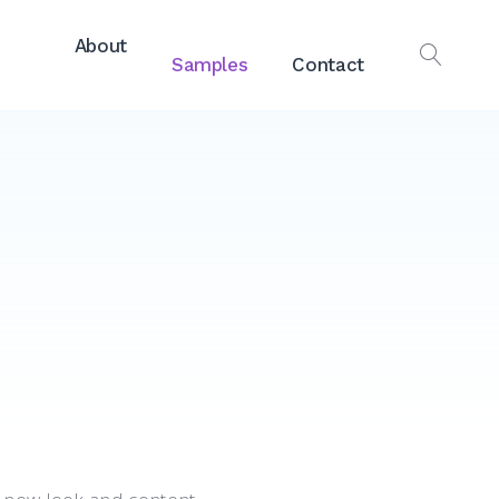
About
Samples
Contact
OPEN
SEAR