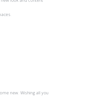
 new look and content
paces.
some new. Wishing all you