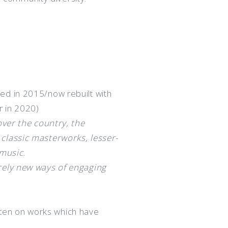
ed in 2015/now rebuilt with
r in 2020)
over the country, the
classic masterworks, lesser-
 music.
rely new ways of engaging
often on works which have