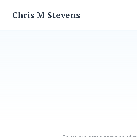
Skip
to
Chris M Stevens
content