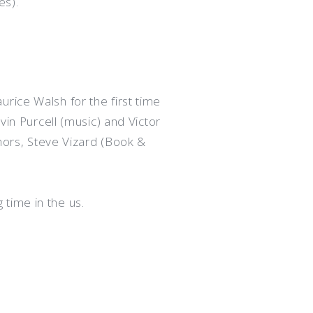
es).
rice Walsh for the first time
vin Purcell (music) and Victor
thors, Steve Vizard (Book &
time in the us.