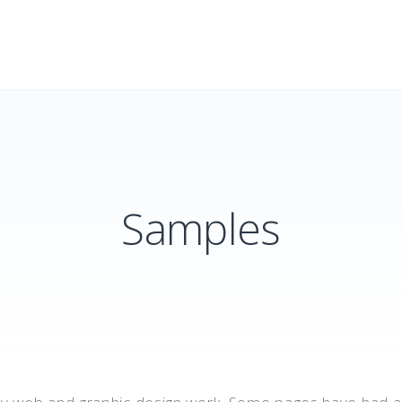
Samples