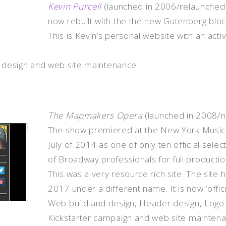
Kevin Purcell
(launched in 2006/relaunched 
now rebuilt with the the new Gutenberg blo
This is Kevin’s personal website with an acti
 design and web site maintenance
The Mapmakers Opera
(launched in 2008/n
The show premiered at the New York Musical
July of 2014 as one of only ten official sele
of Broadway professionals for full productio
This was a very resource rich site. The site
2017 under a different name. It is now ‘officia
Web build and design, Header design, Logo 
Kickstarter campaign and web site mainten