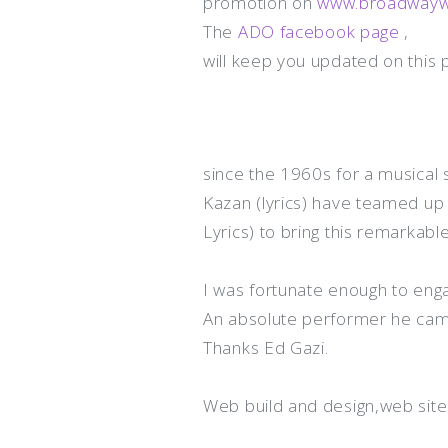
promotion on
www.broadwa
y
The
ADO facebook page
,
will keep you updated on this p
since the 1960s for a musical s
Kazan (lyrics) have teamed up 
Lyrics) to bring this remarkabl
I was fortunate enough to eng
An absolute performer he came 
Thanks Ed Gazi.
Web build and design,web sit