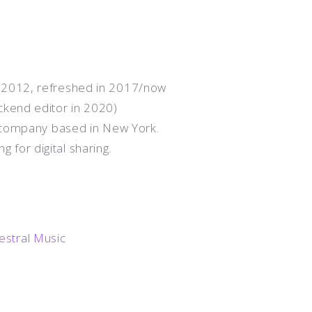
 2012, refreshed in 2017/now
ckend editor in 2020)
n company based in New York.
g for digital sharing.
stral Music