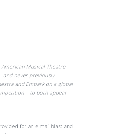
 American Musical Theatre
– and never previously
hestra and Embark on a global
ompetition – to both appear
rovided for an e mail blast and