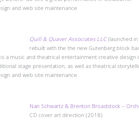
esign and web site maintenance
Quill & Quaver Associates LLC
(launched in
rebuilt with the the new Gutenberg block ba
 is a music and theatrical entertainment creative desig
ional stage presentation, as well as theatrical storytellin
esign and web site maintenance
Nan Schwartz & Brenton Broadstock – Orche
CD cover art direction (2018)