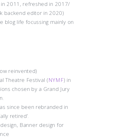
in 2011, refreshed in 2017/
ck backend editor in 2020)
ve blog life focussing mainly on
ow reinvented)
 Theatre Festival (
NYMF
) in
ctions chosen by a Grand Jury
n.
 has since been rebranded in
lly retired’.
design, Banner design for
ance